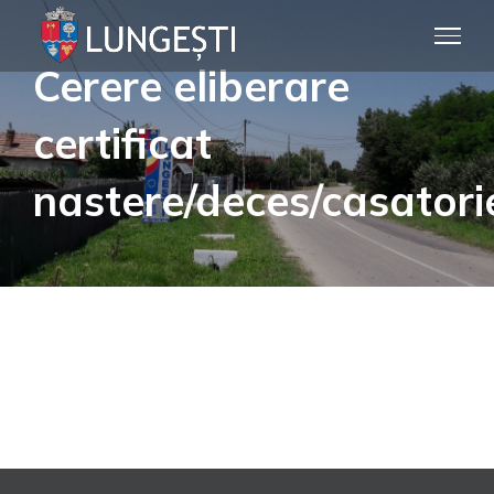
Skip
to
Cerere eliberare
content
certificat
nastere/deces/casatori