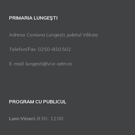
PRIMARIA LUNGEŞTI
Adresa: Comuna Lungești, judetul Vâlcea
Telefon/Fax: 0250-830.502
E-mail: lungesti@vl.e-adm.ro
PROGRAM CU PUBLICUL
Luni-Vineri:
8:30- 12:00