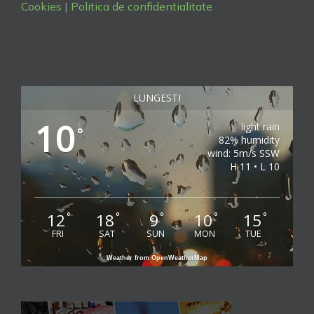
Cookies
|
Politica de confidentialitate
LUNGESTI
10
light rain
°
82% humidity
wind: 5m/s SSW
H 11 • L 10
12
18
9
10
15
°
°
°
°
°
FRI
SAT
SUN
MON
TUE
Weather from OpenWeatherMap